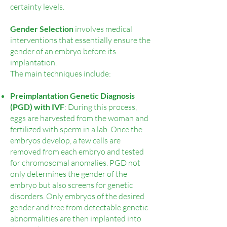
certainty levels.
Gender Selection
involves medical
interventions that essentially ensure the
gender of an embryo before its
implantation.
The main techniques include:
Preimplantation Genetic Diagnosis
(PGD) with IVF
: During this process,
eggs are harvested from the woman and
fertilized with sperm in a lab. Once the
embryos develop, a few cells are
removed from each embryo and tested
for chromosomal anomalies. PGD not
only determines the gender of the
embryo but also screens for genetic
disorders. Only embryos of the desired
gender and free from detectable genetic
abnormalities are then implanted into