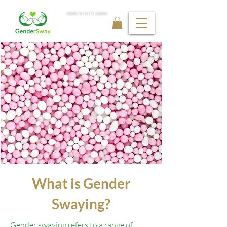
STORE
What is Gender
Swaying?
Gender swaying refers to a range of