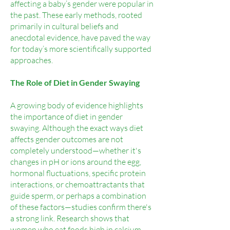
affecting a baby’s gender were popular in
the past. These early methods, rooted
primarily in cultural beliefs and
anecdotal evidence, have paved the way
for today’s more scientifically supported
approaches.
The Role of Diet in Gender Swaying
A growing body of evidence highlights
the importance of diet in gender
swaying. Although the exact ways diet
affects gender outcomes are not
completely understood—whether it's
changes in pH or ions around the egg,
hormonal fluctuations, specific protein
interactions, or chemoattractants that
guide sperm, or perhaps a combination
of these factors—studies confirm there's
a strong link. Research shows that
women who eat foods high in calcium