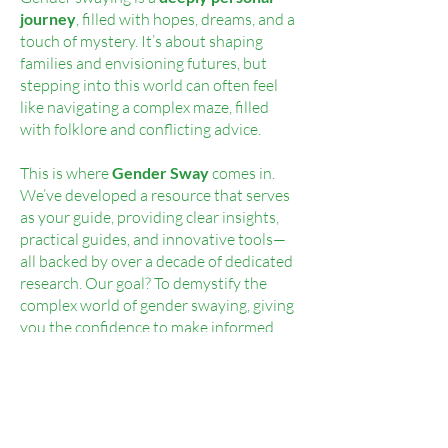
journey
, filled with hopes, dreams, and a
touch of mystery. It’s about shaping
families and envisioning futures, but
stepping into this world can often feel
like navigating a complex maze, filled
with folklore and conflicting advice.
This is where
Gender Sway
comes in.
We’ve developed a resource that serves
as your guide, providing clear insights,
practical guides, and innovative tools—
all backed by over a decade of dedicated
research. Our goal? To demystify the
complex world of gender swaying, giving
you the confidence to make informed
decisions.
With Gender Sway, you’ll save time and
money, gain access to essential
resources, tap into expert knowledge,