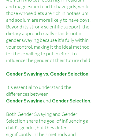
and magnesium tend to have girls, while
those whose diets are rich in potassium
and sodium are more likely to have boys.
Beyond its strong scientific support, the
dietary approach really stands out in
gender swaying because it's fully within
your control, making it the ideal method
for those willing to put in effort to
influence the gender of their future child.
Gender Swaying vs. Gender Selection
It's essential to understand the
differences between
G
ender Swaying
and
Gender Selection
.
Both Gender Swaying and Gender
Selection share the goal of influencing a
child's gender, but they differ
significantly in their methods and