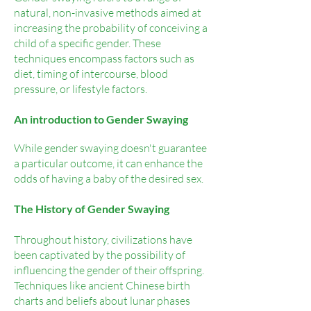
natural, non-invasive methods aimed at
increasing the probability of conceiving a
child of a specific gender. These
techniques encompass factors such as
diet, timing of intercourse, blood
pressure, or lifestyle factors.
An introduction to Gender Swaying
While gender swaying doesn't guarantee
a particular outcome, it can enhance the
odds of having a baby of the desired sex.
The History of Gender Swaying
Throughout history, civilizations have
been captivated by the possibility of
influencing the gender of their offspring.
Techniques like ancient Chinese birth
charts and beliefs about lunar phases