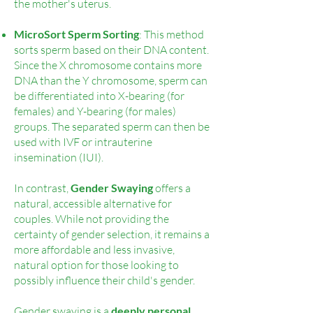
the mother's uterus.
MicroSort Sperm Sorting
: This method
sorts sperm based on their DNA content.
Since the X chromosome contains more
DNA than the Y chromosome, sperm can
be differentiated into X-bearing (for
females) and Y-bearing (for males)
groups. The separated sperm can then be
used with IVF or intrauterine
insemination (IUI).
In contrast,
G
ender Swaying
offers a
natural, accessible alternative for
couples. While not providing the
certainty of gender selection, it remains a
more affordable and less invasive,
natural option for those looking to
possibly influence their child's gender.
Gender swaying is a
deeply personal