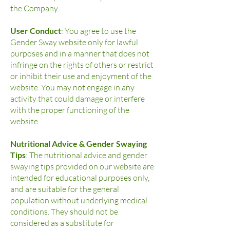
the Company.
User Conduct
: You agree to use the
Gender Sway website only for lawful
purposes and in a manner that does not
infringe on the rights of others or restrict
or inhibit their use and enjoyment of the
website. You may not engage in any
activity that could damage or interfere
with the proper functioning of the
website.
Nutritional Advice & Gender Swaying
Tips
: The nutritional advice and gender
swaying tips provided on our website are
intended for educational purposes only,
and are suitable for the general
population without underlying medical
conditions. They should not be
considered as a substitute for