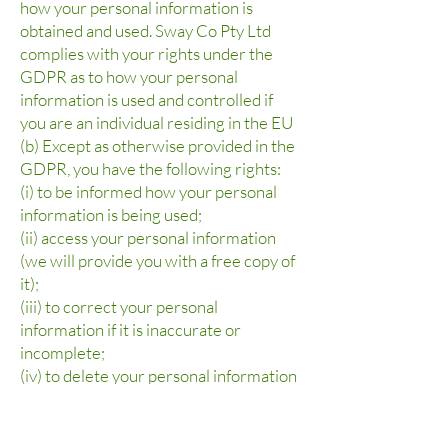
how your personal information is
obtained and used. Sway Co Pty Ltd
complies with your rights under the
GDPR as to how your personal
information is used and controlled if
you are an individual residing in the EU
(b) Except as otherwise provided in the
GDPR, you have the following rights:
(i) to be informed how your personal
information is being used;
(ii) access your personal information
(we will provide you with a free copy of
it);
(iii) to correct your personal
information if it is inaccurate or
incomplete;
(iv) to delete your personal information
(also known as "the right to be
forgotten");
(v) to restrict processing of your