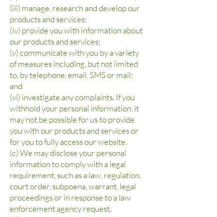
(iii) manage, research and develop our
products and services;
(iv) provide you with information about
our products and services;
(v) communicate with you by a variety
of measures including, but not limited
to, by telephone, email, SMS or mail;
and
(vi) investigate any complaints. If you
withhold your personal information, it
may not be possible for us to provide
you with our products and services or
for you to fully access our website.
(c) We may disclose your personal
information to comply with a legal
requirement, such as a law, regulation,
court order, subpoena, warrant, legal
proceedings or in response to a law
enforcement agency request.