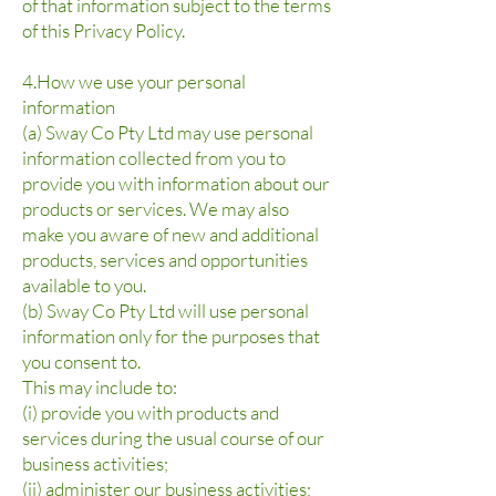
of that information subject to the terms
of this Privacy Policy.
4.How we use your personal
information
(a) Sway Co Pty Ltd may use personal
information collected from you to
provide you with information about our
products or services. We may also
make you aware of new and additional
products, services and opportunities
available to you.
(b) Sway Co Pty Ltd will use personal
information only for the purposes that
you consent to.
This may include to:
(i) provide you with products and
services during the usual course of our
business activities;
(ii) administer our business activities;