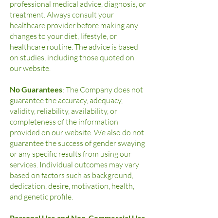
professional medical advice, diagnosis, or
treatment. Always consult your
healthcare provider before making any
changes to your diet, lifestyle, or
healthcare routine. The advice is based
on studies, including those quoted on
our website.
No Guarantees
: The Company does not
guarantee the accuracy, adequacy,
validity, reliability, availability, or
completeness of the information
provided on our website. We also do not
guarantee the success of gender swaying
or any specific results from using our
services. Individual outcomes may vary
based on factors such as background,
dedication, desire, motivation, health,
and genetic profile.
Personal Use and Non-Commercial Use