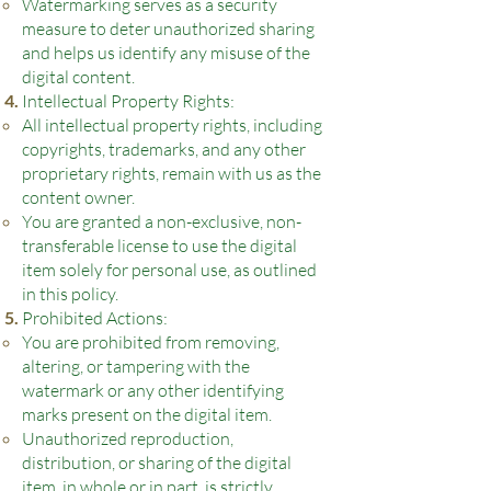
Watermarking serves as a security
measure to deter unauthorized sharing
and helps us identify any misuse of the
digital content.
Intellectual Property Rights:
All intellectual property rights, including
copyrights, trademarks, and any other
proprietary rights, remain with us as the
content owner.
You are granted a non-exclusive, non-
transferable license to use the digital
item solely for personal use, as outlined
in this policy.
Prohibited Actions:
You are prohibited from removing,
altering, or tampering with the
watermark or any other identifying
marks present on the digital item.
Unauthorized reproduction,
distribution, or sharing of the digital
item, in whole or in part, is strictly