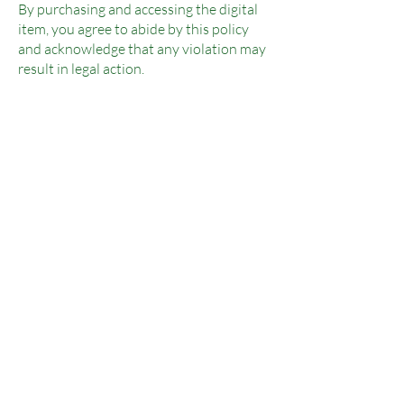
By purchasing and accessing the digital
item, you agree to abide by this policy
and acknowledge that any violation may
result in legal action.