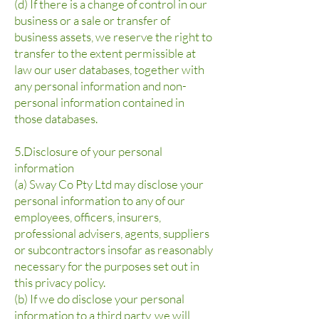
(d) If there is a change of control in our
business or a sale or transfer of
business assets, we reserve the right to
transfer to the extent permissible at
law our user databases, together with
any personal information and non-
personal information contained in
those databases.
5.Disclosure of your personal
information
(a) Sway Co Pty Ltd may disclose your
personal information to any of our
employees, officers, insurers,
professional advisers, agents, suppliers
or subcontractors insofar as reasonably
necessary for the purposes set out in
this privacy policy.
(b) If we do disclose your personal
information to a third party, we will