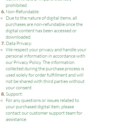
prohibited.
Non-Refundable:
Due to the nature of digital items, all
purchases are non-refundable once the
digital content has been accessed or
downloaded.
Data Privacy:
We respect your privacy and handle your
personal information in accordance with
our Privacy Policy. The information
collected during the purchase process is
used solely for order fulfillment and will
not be shared with third parties without
your consent.
Support:
For any questions or issues related to
your purchased digital item, please
contact our customer support team for
assistance.