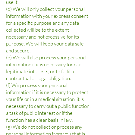
use it.
(d) We will only collect your personal
information with your express consent
for a specific purpose and any data
collected will be to the extent
necessary and not excessive for its
purpose. We will keep your data safe
and secure.
(e) We will also process your personal
information if it is necessary for our
legitimate interests, or to fulfil a
contractual or legal obligation.
(f) We process your personal
information if it is necessary to protect
your life or in a medical situation, it is
necessary to carry out a public function,
a task of public interest or if the
function has a clear basis in law.
(g) We do not collect or process any
personal information from you that is