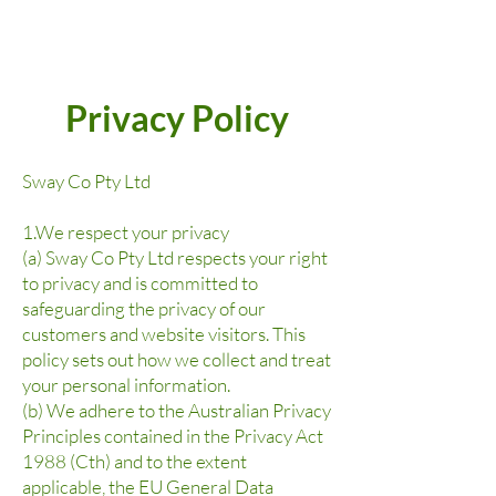
Privacy Policy
Sway Co Pty Ltd
1.We respect your privacy
(a) Sway Co Pty Ltd respects your right
to privacy and is committed to
safeguarding the privacy of our
customers and website visitors. This
policy sets out how we collect and treat
your personal information.
(b) We adhere to the Australian Privacy
Principles contained in the Privacy Act
1988 (Cth) and to the extent
applicable, the EU General Data