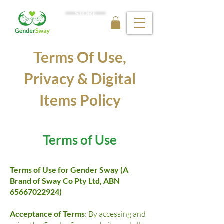
STORE
Terms Of Use,
Privacy & Digital
Items Policy
Terms of Use
Terms of Use for Gender Sway (A
Brand of Sway Co Pty Ltd, ABN
65667022924)
Acceptance of Terms
: By accessing and