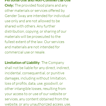
Only:
The provided food plans and any
other materials or services offered by
Gender Sway are intended for individual
use only and are not allowed to be
shared with others. Any further
distribution, copying, or sharing of our
materials will be prosecuted to the
fullest extent of the law. Our services
and materials are not intended for
commercial use or resale.
Limitation of Liability
: The Company
shall not be liable for any direct, indirect,
incidental, consequential, or punitive
damages, including without limitation,
loss of profits, data, use, goodwill, or
other intangible losses, resulting from
your access to or use of our website or
services, any content obtained from the
website, or any unauthorized access, use,