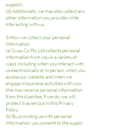
support.
(d) Additionally, we may also collect any
other information you provide while
interacting with us.
3.How we collect your personal
information
(a) Sway Co Pty Ltd collects personal
information from you in a variety of
ways, including when you interact with
us electronically or in person, when you
access our website and when we
engage in business activities with you.
We may receive personal information
from third parties. If we do, we will
protect it as set out in this Privacy
Policy.
(b) By providing us with personal
information, you consent to the supply