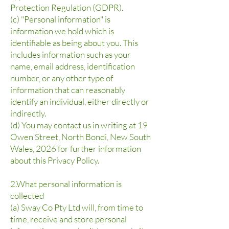
Protection Regulation (GDPR).
(c) "Personal information" is
information we hold which is
identifiable as being about you. This
includes information such as your
name, email address, identification
number, or any other type of
information that can reasonably
identify an individual, either directly or
indirectly.
(d) You may contact us in writing at 19
Owen Street, North Bondi, New South
Wales, 2026 for further information
about this Privacy Policy.
2.What personal information is
collected
(a) Sway Co Pty Ltd will, from time to
time, receive and store personal