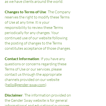
as we have clients around the world.
Changes to Terms of Use
: The Company
reserves the right to modify these Terms
of Use at any time. It is your
responsibility to review these Terms
periodically for any changes. Your
continued use of our website following
the posting of changes to the Terms
constitutes acceptance of those changes.
Contact Information
: If you have any
questions or concerns regarding these
Terms of Use or our services, please
contact us through the appropriate
channels provided on our website
(
hello@gender-sway.com
).
Disclaimer
: The information provided on
the Gender Sway website is for general
informational and educational purposes