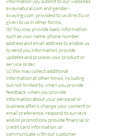
information you submit to our websites
swaynatural.com and gender-
swaying.com, provided to us directly or
given to us in other forms.
(b) You may provide basic information
such as your name, phone number,
address and email address to enable us
to send you information, provide
updates and process your product or
service order.
(c) We may collect additional
information at other times, including
but not limited to, when you provide
feedback, when you provide
information about your personal or
business affairs, change your content or
email preference, respond to surveys
and/or promotions, provide financial or
credit card information, or
communicate with our customer