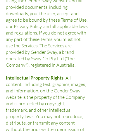
using the Gender Sway website and all
provided documents, including
downloads, you, the user, accept and
agree to be bound by these Terms of Use,
our Privacy Policy, and all applicable laws
and regulations. If you do not agree with
any part of these Terms, you must not
use the Services. The Services are
provided by Gender Sway, a brand
operated by Sway Co Pty Ltd ("the
Company"), registered in Australia.
Intellectual Property Rights
: All
content, including text, graphics, images,
and information, on the Gender Sway
website is the property of the Company
and is protected by copyright,
trademark, and other intellectual
property laws. You may not reproduce,
distribute, or transmit any content
without the prior written permission of