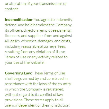
or alteration of your transmissions or
content.
Indemnification
: You agree to indemnify,
defend, and hold harmless the Company,
its officers, directors, employees, agents,
licensors, and suppliers from and against
all losses, expenses, damages, and costs,
including reasonable attorneys' fees,
resulting from any violation of these
Terms of Use or any activity related to
your use of the website.
Governing Law:
These Terms of Use
shall be governed by and construed in
accordance with the laws of the country
in which the Company is registered,
without regard to its conflict of law
provisions. These terms apply to all
users, independent of their jurisdiction,