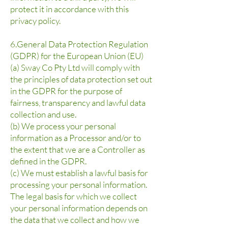
protect it in accordance with this
privacy policy.
6.General Data Protection Regulation
(GDPR) for the European Union (EU)
(a) Sway Co Pty Ltd will comply with
the principles of data protection set out
in the GDPR for the purpose of
fairness, transparency and lawful data
collection and use.
(b) We process your personal
information as a Processor and/or to
the extent that we are a Controller as
defined in the GDPR.
(c) We must establish a lawful basis for
processing your personal information.
The legal basis for which we collect
your personal information depends on
the data that we collect and how we