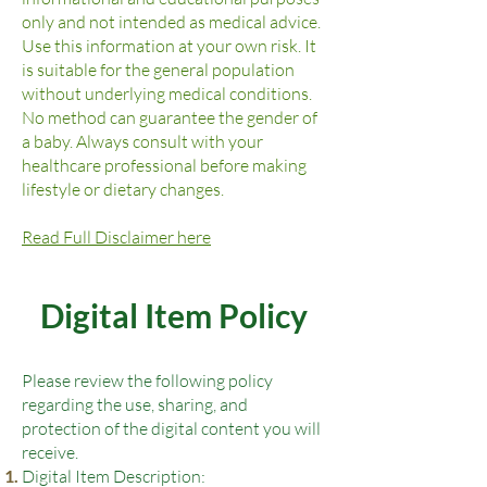
only and not intended as medical advice.
Use this information at your own risk. It
is suitable for the general population
without underlying medical conditions.
No method can guarantee the gender of
a baby. Always consult with your
healthcare professional before making
lifestyle or dietary changes.
Read Full Disclaimer here
Digital Item Policy
Please review the following policy
regarding the use, sharing, and
protection of the digital content you will
receive.
Digital Item Description: