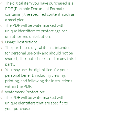
The digital item you have purchased is a
PDF (Portable Document Format)
containing the specified content, such as
a meal plan.
The PDF will be watermarked with
unique identifiers to protect against
unauthorized distribution.
Usage Restrictions:
The purchased digital item is intended
for personal use only and should not be
shared, distributed, or resold to any third
party.
You may use the digital ite
m for your
personal benefit, including viewing,
printing, and following the instructions
within the PDF.
Watermark Protection:
The PDF will be watermarked with
unique identifiers that are specific to
your purchase.