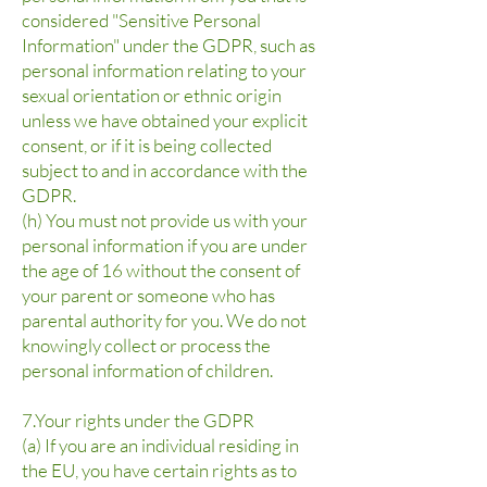
considered "Sensitive Personal
Information" under the GDPR, such as
personal information relating to your
sexual orientation or ethnic origin
unless we have obtained your explicit
consent, or if it is being collected
subject to and in accordance with the
GDPR.
(h) You must not provide us with your
personal information if you are under
the age of 16 without the consent of
your parent or someone who has
parental authority for you. We do not
knowingly collect or process the
personal information of children.
7.Your rights under the GDPR
(a) If you are an individual residing in
the EU, you have certain rights as to