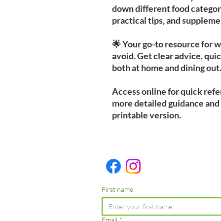
down different food categori
practical tips, and supple
🌟 Your go-to resource for 
avoid. Get clear advice, quic
both at home and dining out
Access online for quick ref
more detailed guidance and
printable version.
First name
Email
*