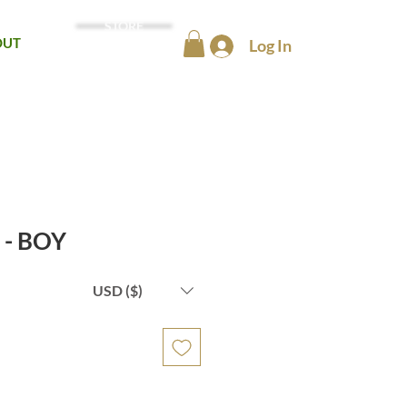
STORE
OUT
Log In
 - BOY
USD ($)