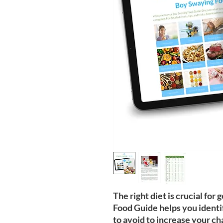
The right diet is crucial fo
Food Guide helps you identi
to avoid to increase your ch