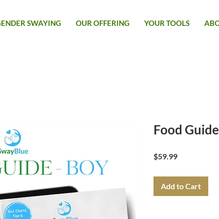
GENDER SWAYING
OUR OFFERING
YOUR TOOLS
AB
Food Guide
Price
$59.99
Add to Cart