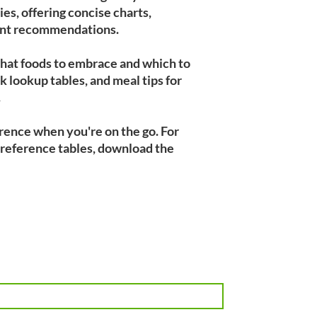
es, offering concise charts,
ment recommendations.
what foods to embrace and which to
k lookup tables, and meal tips for
.
erence when you're on the go. For
 reference tables, download the