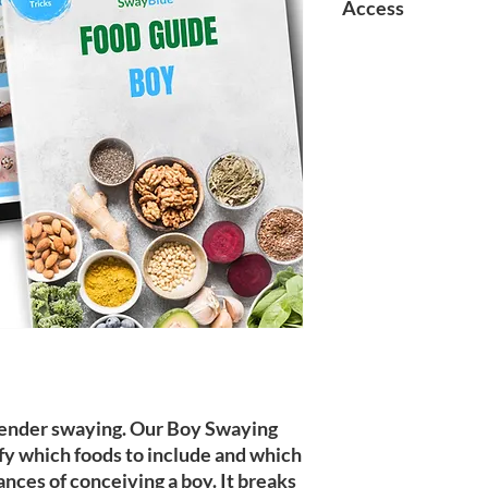
Access
Upon purchase, pleas
account using the sa
purchase and click on
Download directly un
r gender swaying. Our Boy Swaying
fy which foods to include and which
ances of conceiving a boy. It breaks